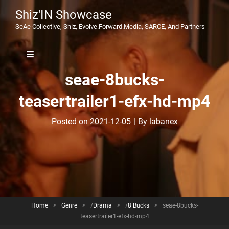
Shiz'IN Showcase
SeAe Collective, Shiz, Evolve.Forward.Media, SARCE, And Partners
seae-8bucks-
teasertrailer1-efx-hd-mp4
Byline
Posted on
2021-12-05
|
By
labanex
Home
>
Genre
>
/
Drama
>
/
8 Bucks
>
seae-8bucks-
teasertrailer1-efx-hd-mp4