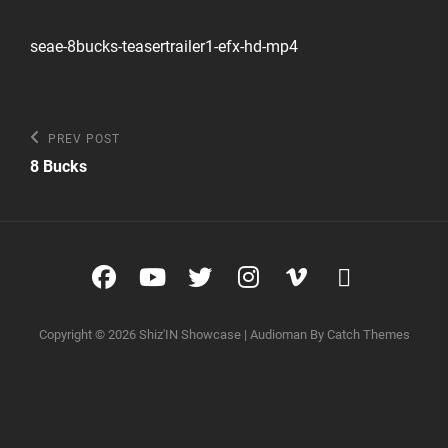
seae-8bucks-teasertrailer1-efx-hd-mp4
Post
Previous
PREV POST
Post
navigation
8 Bucks
Facebook
YouTube
Twitter
Instagram
Vimeo
glyphico
glyphico
Copyright © 2026
Shiz'IN Showcase
|
Audioman By
Catch Themes
triangle-
right