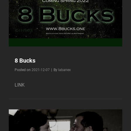
8 Bucks
Byline
Posted on
2021-12-07
|
By
labanex
LINK