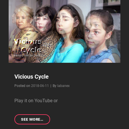
Vicious Cycle
Byline
Posted on
2018-06-11
|
By
labanex
Play it on YouTube or
VICIOUS
SEE MORE…
CYCLE