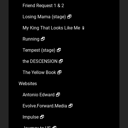
Friend Request 1 & 2
Losing Mama (stage) 🗗
My King That Looks Like Me 📱
Running 🗗
Tempest (stage) 🗗
the DESCENSION 🗗
The Yellow Book 🗗
Websites
Antonio Edward 🗗
Evolve.Forward.Media 🗗
Impulse 🗗