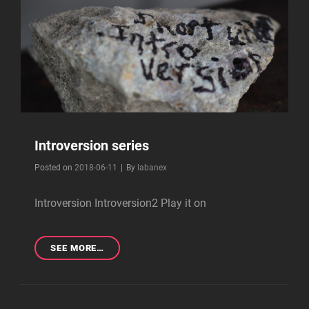
Introversion series
Byline
Posted on
2018-06-11
|
By
labanex
Introversion Introversion2 Play it on
INTROVERSION
SEE MORE…
SERIES