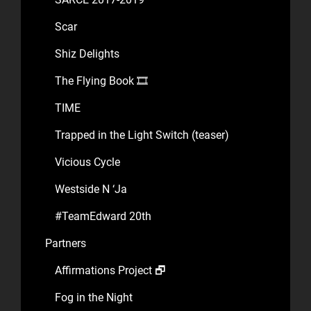
Scar
Shiz Delights
The Flying Book 🎞️
TIME
Trapped in the Light Switch (teaser)
Vicious Cycle
Westside N ‘Ja
#TeamEdward 20th
Partners
Affirmations Project 🗗
Fog in the Night