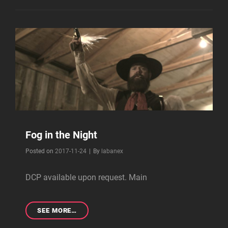
Fog in the Night
Byline
Posted on
2017-11-24
|
By
labanex
DCP available upon request. Main
FOG
SEE MORE…
IN