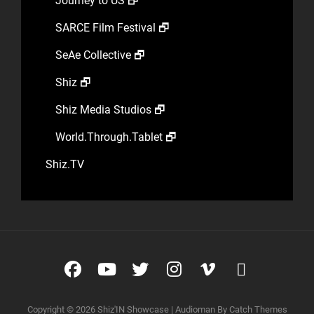
Journey to US 🗗
SARCE Film Festival 🗗
SeAe Collective 🗗
Shiz 🗗
Shiz Media Studios 🗗
World.Through.Tablet 🗗
Shiz.TV
Facebook
YouTube
Twitter
Instagram
Vimeo
glyphico
glyphico
Copyright © 2026
Shiz'IN Showcase
|
Audioman By
Catch Themes