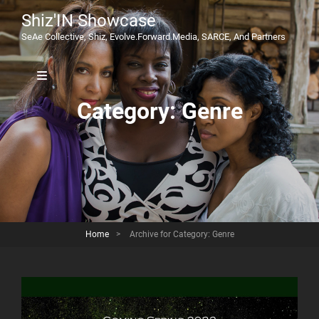
Shiz'IN Showcase
SeAe Collective, Shiz, Evolve.Forward.Media, SARCE, And Partners
Category:
Genre
Home
>
Archive for
Category:
Genre