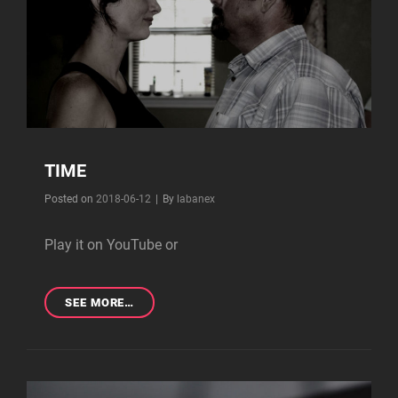
TIME
Byline
Posted on
2018-06-12
|
By
labanex
Play it on YouTube or
TIME
SEE MORE…