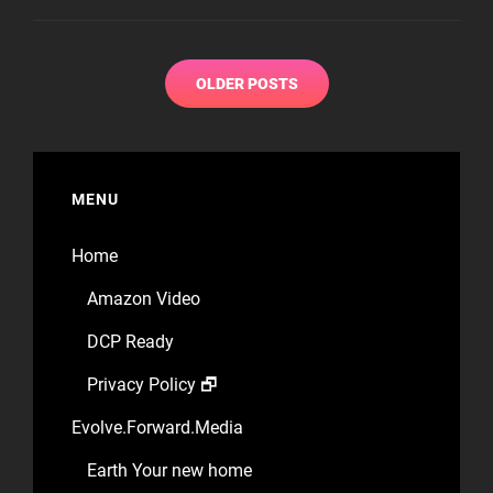
THE
NIGHT
Posts
OLDER POSTS
navigation
MENU
Home
Amazon Video
DCP Ready
Privacy Policy 🗗
Evolve.Forward.Media
Earth Your new home