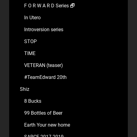
F O R W A R D Series 🗗
In Utero
Introversion series
STOP
TIME
VETERAN (teaser)
#TeamEdward 20th
Shiz
8 Bucks
99 Bottles of Beer
Earth Your new home
SARCE 2017-2019