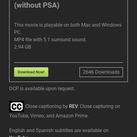
(without PSA)
This movie is playable on both Mac and Windows
PC.
MP4 file with 5.1 surround sound.
2.94 GB
Download Now!
2646
Downloads
DCP is available upon request.
Close captioning by
REV
. Close capturing on
YouTube, Vimeo, and Amazon Prime.
English and Spanish subtitles are available on