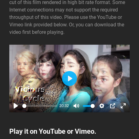
cut of this film rendered in high bit rate format. Some
Internet connections may not support the required
throughput of this video. Please use the YouTube or
Vimeo link provided below. Or, you can download the
video first before playing.
P
L
A
20:32
Y
P
M
S
P
E
L
U
E
I
N
A
T
T
P
T
Play it on
YouTube
or Vimeo.
Y
E
T
E