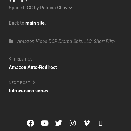
YouTube
.
Spanish CC by Patricia Chavez.
Back to
main site
.
Categories
Amazon Video
DCP
Drama
Shiz, LLC.
Short Film
Post
Previous
PREV POST
Post
navigation
Amazon Auto-Redirect
Next
NEXT POST
Post
Introversion series
Facebook
YouTube
Twitter
Instagram
Vimeo
glyphico