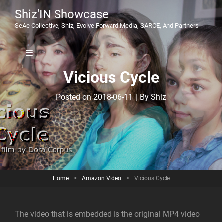
Shiz'IN Showcase
SeAe Collective, Shiz, Evolve.Forward.Media, SARCE, And Partners
Vicious Cycle
Byline
Posted on
2018-06-11
|
By
Shiz
Home
>
Amazon Video
>
Vicious Cycle
The video that is embedded is the original MP4 video