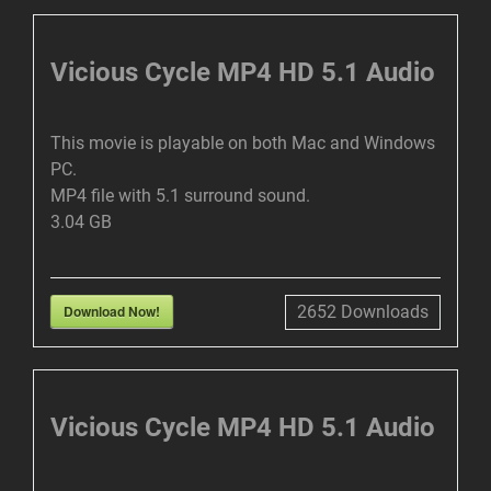
I
R
N
F
Vicious Cycle MP4 HD 5.1 Audio
G
U
S
L
This movie is playable on both Mac and Windows
L
PC.
S
MP4 file with 5.1 surround sound.
C
3.04 GB
R
E
E
Download Now!
2652
Downloads
N
Vicious Cycle MP4 HD 5.1 Audio