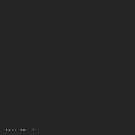
NEXT POST