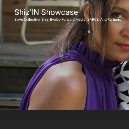
Shiz'IN Showcase
SeAe Collective, Shiz, Evolve.Forward.Media, SARCE, And Partners