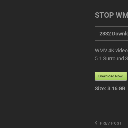
STOP WMV
2832
Downl
WMV 4K video 
5.1 Surround 
Download Now!
Size:
3.16 GB
Post
Previous
PREV POST