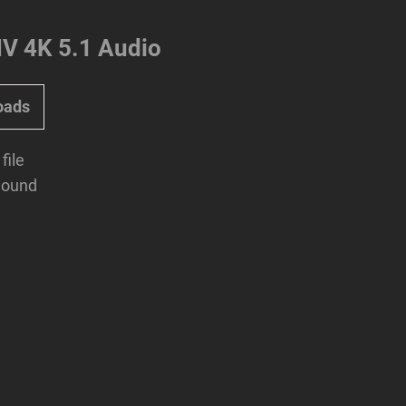
 4K 5.1 Audio
oads
file
Sound
Next