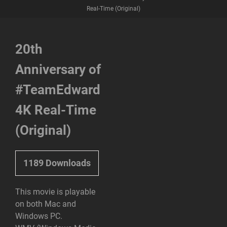
Real-Time (Original)
20th
Anniversary of
#TeamEdward
4K Real-Time
(Original)
1189
Downloads
This movie is playable
on both Mac and
Windows PC.