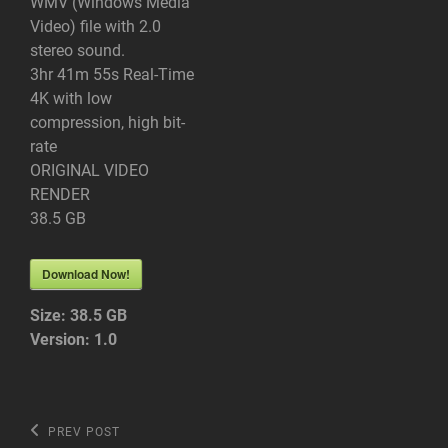
WMV (Windows Media
Video) file with 2.0
stereo sound.
3hr 41m 55s Real-Time
4K with low
compression, high bit-
rate
ORIGINAL VIDEO
RENDER
38.5 GB
Download Now!
Size:
38.5 GB
Version:
1.0
Post
Previous
PREV POST