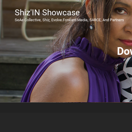
Shiz'IN Showcase
SeAe Collective, Shiz, Evolve.Forward.Media, SARCE, And Partners
Do