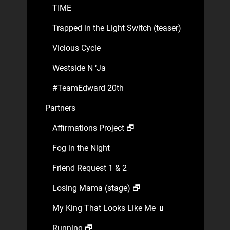
TIME
Trapped in the Light Switch (teaser)
Vicious Cycle
Westside N ‘Ja
#TeamEdward 20th
Partners
Affirmations Project 🗗
Fog in the Night
Friend Request 1 & 2
Losing Mama (stage) 🗗
My King That Looks Like Me 📱
Running 🗗