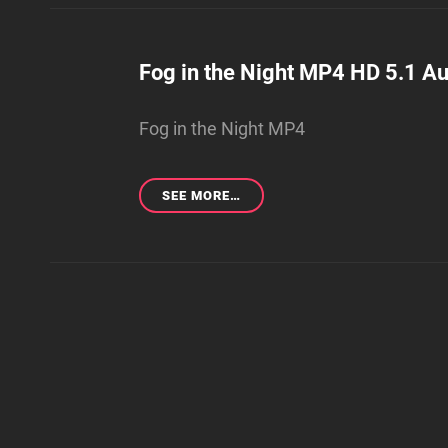
NIGHT
WMV
4K
5.1
Fog in the Night MP4 HD 5.1 Au
AUDIO
(EXTENDED
Fog in the Night MP4
EDITION)
FOG
SEE MORE…
IN
THE
NIGHT
MP4
HD
5.1
AUDIO
(EXTENDED
EDITION)