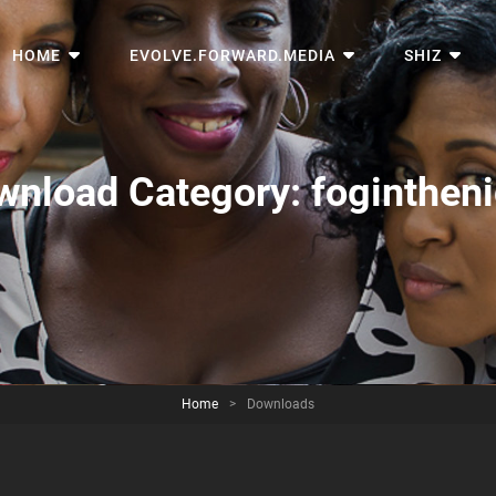
HOME
EVOLVE.FORWARD.MEDIA
SHIZ
wnload Category:
foginthen
Home
>
Downloads