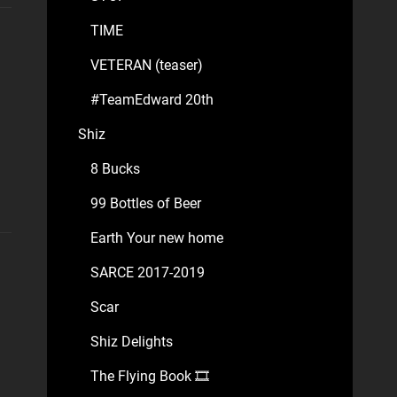
TIME
VETERAN (teaser)
#TeamEdward 20th
Shiz
8 Bucks
99 Bottles of Beer
Earth Your new home
SARCE 2017-2019
Scar
Shiz Delights
The Flying Book 🎞️