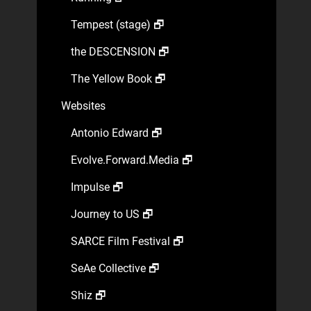
Tempest (stage) 🗗
the DESCENSION 🗗
The Yellow Book 🗗
Websites
Antonio Edward 🗗
Evolve.Forward.Media 🗗
Impulse 🗗
Journey to US 🗗
SARCE Film Festival 🗗
SeAe Collective 🗗
Shiz 🗗