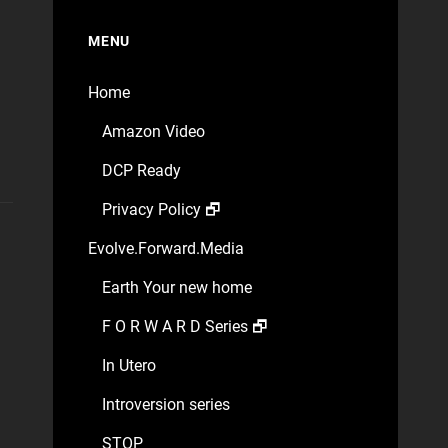
MENU
Home
Amazon Video
DCP Ready
Privacy Policy 🗗
Evolve.Forward.Media
Earth Your new home
F O R W A R D Series 🗗
In Utero
Introversion series
STOP