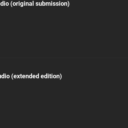
dio (original submission)
dio (extended edition)