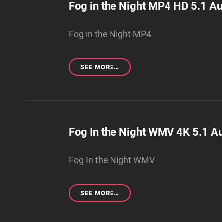
Fog in the Night MP4 HD 5.1 Au
Fog in the Night MP4
FOG
SEE MORE…
IN
THE
NIGHT
MP4
HD
5.1
Fog In the Night WMV 4K 5.1 Au
AUDIO
(ORIGINAL
Fog In the Night WMV
SUBMISSION)
FOG
SEE MORE…
IN
THE