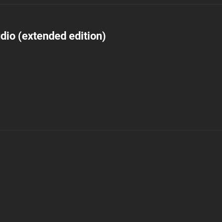
dio (extended edition)