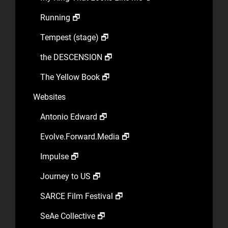
Running 🗗
Tempest (stage) 🗗
the DESCENSION 🗗
The Yellow Book 🗗
Websites
Antonio Edward 🗗
Evolve.Forward.Media 🗗
Impulse 🗗
Journey to US 🗗
SARCE Film Festival 🗗
SeAe Collective 🗗