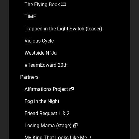
The Flying Book 🎞️
TIME
Trapped in the Light Switch (teaser)
Vicious Cycle
Westside N ‘Ja
#TeamEdward 20th
Partners
Affirmations Project 🗗
Fog in the Night
Friend Request 1 & 2
Losing Mama (stage) 🗗
My King That Looks Like Me 📱