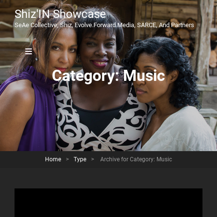
Shiz'IN Showcase
SeAe Collective, Shiz, Evolve.Forward.Media, SARCE, And Partners
Category:
Music
Home
>
Type
>
Archive for
Category:
Music