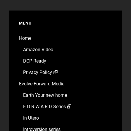
MENU
Home
Amazon Video
DCP Ready
Privacy Policy 🗗
Evolve.Forward.Media
Earth Your new home
F O R W A R D Series 🗗
In Utero
Introversion series