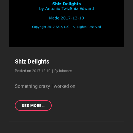
Shiz Delights
Byline
Posted on
2017-12-10
|
By
labanex
Something crazy I worked on
SHIZ
SEE MORE…
DELIGHTS