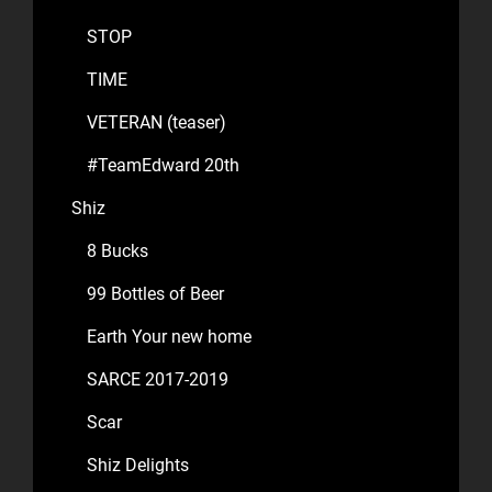
STOP
TIME
VETERAN (teaser)
#TeamEdward 20th
Shiz
8 Bucks
99 Bottles of Beer
Earth Your new home
SARCE 2017-2019
Scar
Shiz Delights